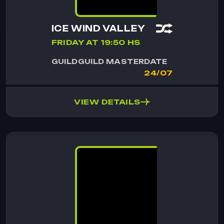
ICE WIND VALLEY
FRIDAY AT 19:50 HS
GUILD
GUILD MASTER
DATE
24/07
VIEW DETAILS