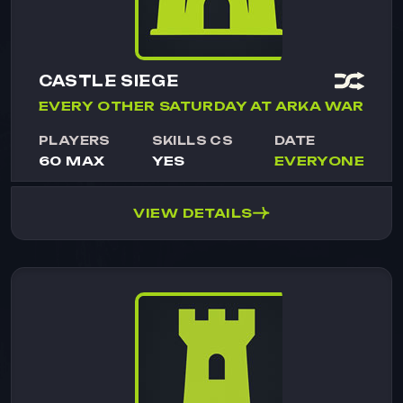
CASTLE SIEGE
EVERY OTHER SATURDAY AT ARKA WAR
PLAYERS
SKILLS CS
DATE
60 MAX
YES
EVERYONE
VIEW DETAILS