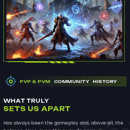
PVP & PVM
COMMUNITY
HISTORY
WHAT TRULY
SETS US APART
Has always been the gameplay and, above all, the