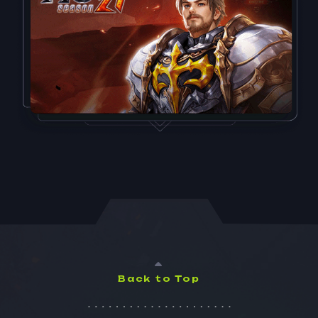
Back to Top