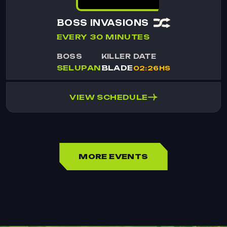
BOSS INVASIONS
EVERY 30 MINUTES
BOSS
KILLER
DATE
SELUPAN
BLADE
02:26HS
VIEW SCHEDULE
MORE EVENTS