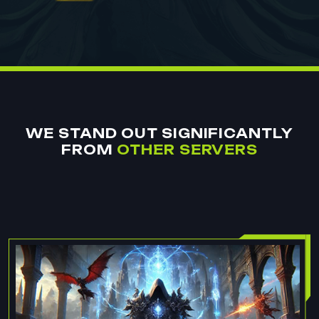
WE STAND OUT SIGNIFICANTLY
FROM
OTHER SERVERS