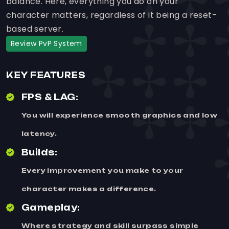
balance. Here, everything you do on your
character matters, regardless of it being a reset-
based server.
Review PvP System
KEY FEATURES
FPS & LAG:
You will experience smooth graphics and low
latency.
Builds:
Every improvement you make to your
character makes a difference.
Gameplay:
Where strategy and skill surpass simple