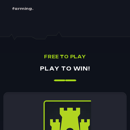
farming.
F
R
E
E
T
O
P
L
A
Y
P
L
A
Y
T
O
W
I
N
!