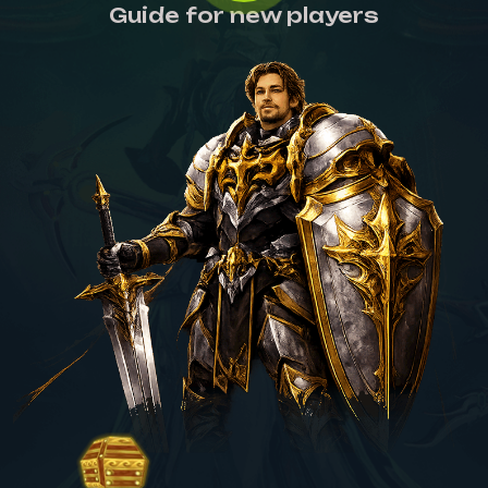
Guide for new players