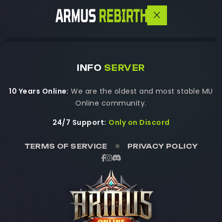
INFO
SERVER
10 Years Online:
We are the oldest and most stable MU
Online community.
24/7 Support:
Only on Discord
TERMS OF SERVICE
PRIVACY POLICY