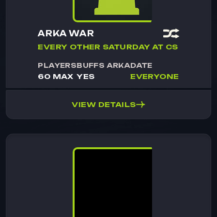
ARKA WAR
EVERY OTHER SATURDAY AT CS
PLAYERS
BUFFS ARKA
DATE
60 MAX
YES
EVERYONE
VIEW DETAILS