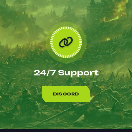
24/7 Support
DISCORD