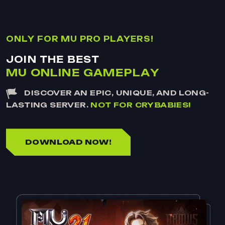
O
N
L
Y
F
O
R
M
U
P
R
O
P
L
A
Y
E
R
S
!
J
O
I
N
T
H
E
B
E
S
T
M
U
O
N
L
I
N
E
G
A
M
E
P
L
A
Y
DISCOVER AN EPIC, UNIQUE, AND LONG-
LASTING SERVER.
NOT FOR CRYBABIES!
DOWNLOAD NOW!