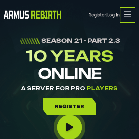
Register
|
Log In
SEASON 21 - PART 2.3
10 YEARS
ONLINE
A SERVER FOR PRO
PLAYERS
REGISTER